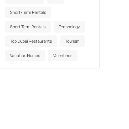
Short-Term Rentals
Short Term Rentals
Technology
Top Dubai Restaurants
Tourism
Vacation Homes
Valentines