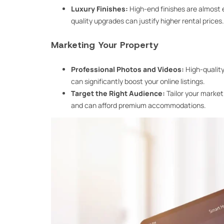
Luxury Finishes:
High-end finishes are almost 
quality upgrades can justify higher rental prices.
Marketing Your Property
Professional Photos and Videos:
High-quality
can significantly boost your online listings.
Target the Right Audience:
Tailor your market
and can afford premium accommodations.