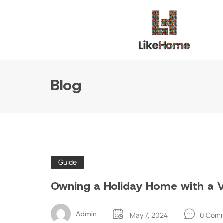
Blog
Guide
Owning a Holiday Home with a Vi
Admin
May 7, 2024
0 Com