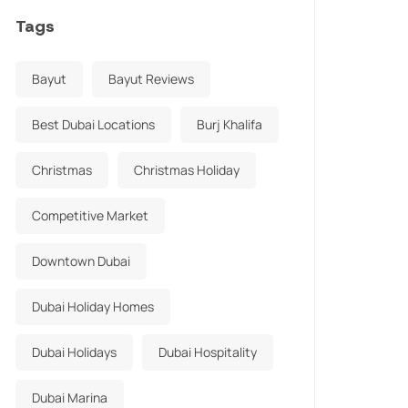
Tags
Bayut
Bayut Reviews
Best Dubai Locations
Burj Khalifa
Christmas
Christmas Holiday
Competitive Market
Downtown Dubai
Dubai Holiday Homes
Dubai Holidays
Dubai Hospitality
Dubai Marina