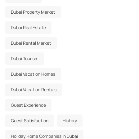
Dubai Property Market
Dubai Real Estate
Dubai Rental Market
Dubai Tourism
Dubai Vacation Homes
Dubai Vacation Rentals
Guest Experience
Guest Satisfaction
History
Holiday Home Companies In Dubai