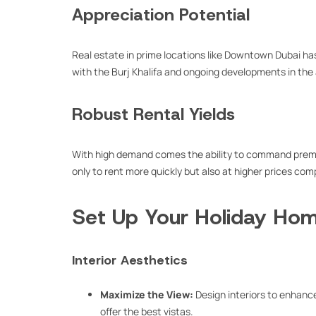
Appreciation Potential
Real estate in prime locations like Downtown Dubai has
with the Burj Khalifa and ongoing developments in the 
Robust Rental Yields
With high demand comes the ability to command prem
only to rent more quickly but also at higher prices co
Set Up Your Holiday Hom
Interior Aesthetics
Maximize the View:
Design interiors to enhance 
offer the best vistas.