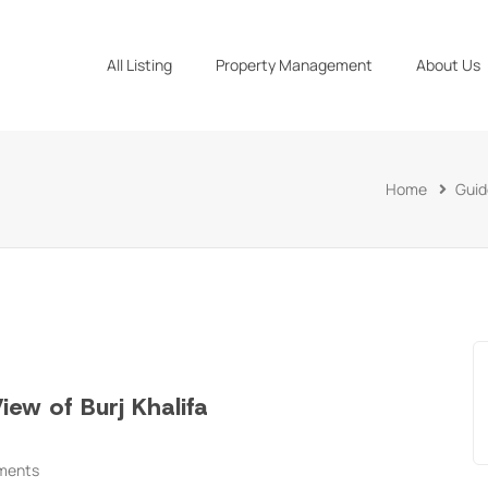
All Listing
Property Management
About Us
Home
Guid
ew of Burj Khalifa
ments