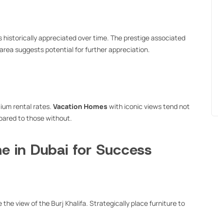
 historically appreciated over time. The prestige associated
area suggests potential for further appreciation.
ium rental rates.
Vacation Homes
with iconic views tend not
mpared to those without.
e in Dubai for Success
the view of the Burj Khalifa. Strategically place furniture to