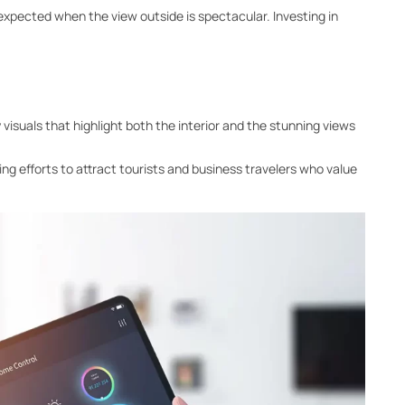
expected when the view outside is spectacular. Investing in
 visuals that highlight both the interior and the stunning views
ing efforts to attract tourists and business travelers who value