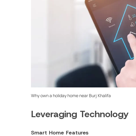
Why own a holiday home near Burj Khalifa
Leveraging Technology
Smart Home Features