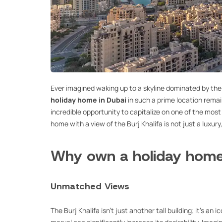
Ever imagined waking up to a skyline dominated by th
holiday home in Dubai
in such a prime location remai
incredible opportunity to capitalize on one of the most
home with a view of the Burj Khalifa is not just a luxury
Why own a holiday home 
Unmatched Views
The Burj Khalifa isn’t just another tall building; it’s an