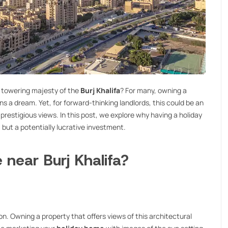
e towering majesty of the
Burj Khalifa
? For many, owning a
ns a dream. Yet, for forward-thinking landlords, this could be an
 prestigious views. In this post, we explore why having a holiday
, but a potentially lucrative investment.
near Burj Khalifa?
 icon. Owning a property that offers views of this architectural