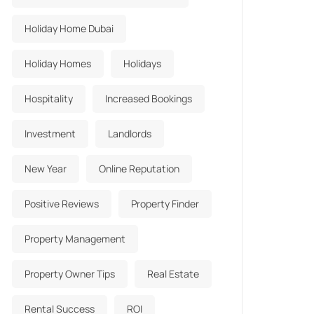
Holiday Home Dubai
Holiday Homes
Holidays
Hospitality
Increased Bookings
Investment
Landlords
New Year
Online Reputation
Positive Reviews
Property Finder
Property Management
Property Owner Tips
Real Estate
Rental Success
ROI