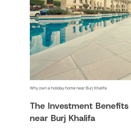
Why own a holiday home near Burj Khalifa
The Investment Benefits
near Burj Khalifa