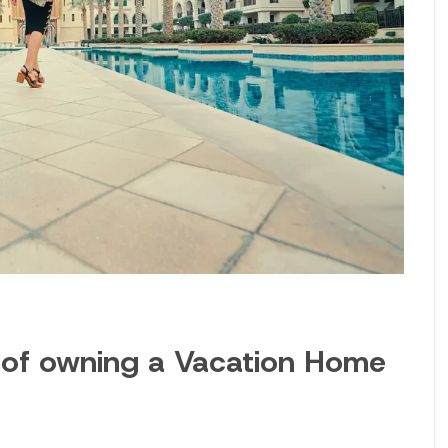
 of owning a Vacation Home