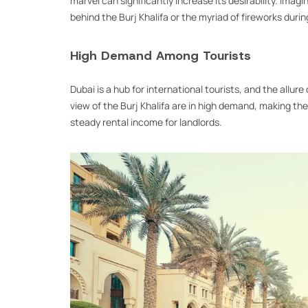
marvel can significantly increase its desirability. Imag
behind the Burj Khalifa or the myriad of fireworks duri
High Demand Among Tourists
Dubai is a hub for international tourists, and the allure
view of the Burj Khalifa are in high demand, making th
steady rental income for landlords.