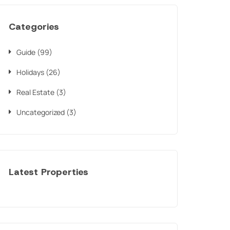
Categories
Guide
(99)
Holidays
(26)
Real Estate
(3)
Uncategorized
(3)
Latest Properties