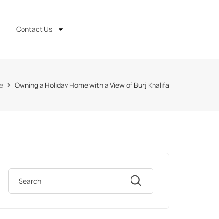
Contact Us
e
Owning a Holiday Home with a View of Burj Khalifa