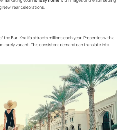
ine marketing your
holiday home
with images of the sun setting
ng New Year celebrations.
 of the Burj Khalifa attracts millions each year. Properties with a
em rarely vacant. This consistent demand can translate into