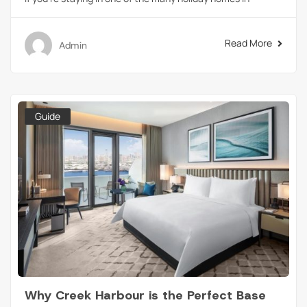
Read More
Admin
Guide
Why Creek Harbour is the Perfect Base