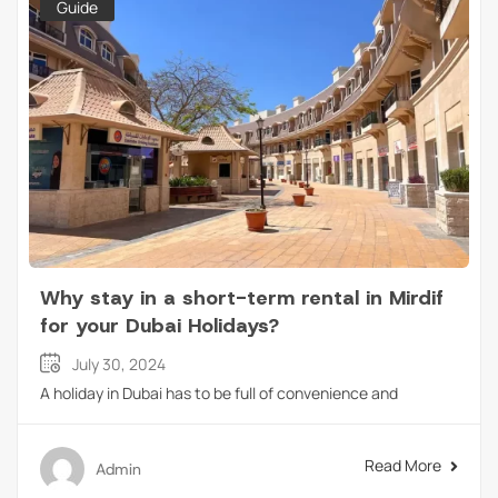
Guide
Why stay in a short-term rental in Mirdif
for your Dubai Holidays?
July 30, 2024
A holiday in Dubai has to be full of convenience and
Read More
Admin