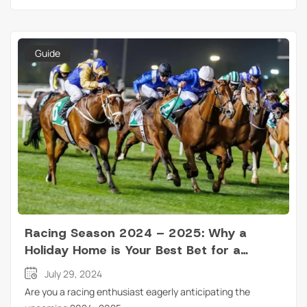
Guide
Racing Season 2024 – 2025: Why a
Holiday Home is Your Best Bet for a
Perfect Weekend?
July 29, 2024
Are you a racing enthusiast eagerly anticipating the