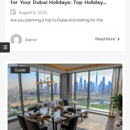
for Your Dubai Holidays: Top Holiday
Homes in Dubai
August 6, 2024
Are you planning a trip to Dubai and looking for the
Read More
Admin
Guide