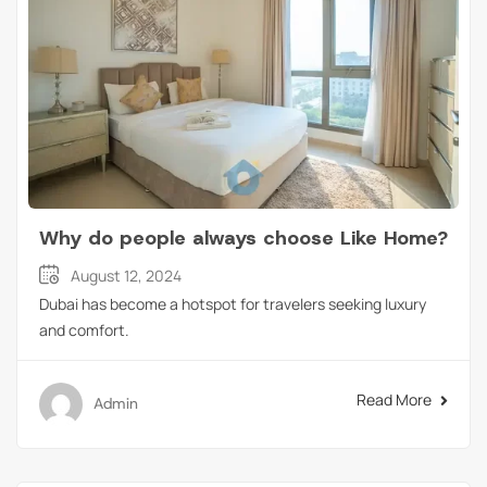
Why do people always choose Like Home?
August 12, 2024
Dubai has become a hotspot for travelers seeking luxury
and comfort.
Read More
Admin