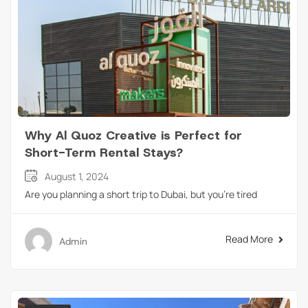
Why Al Quoz Creative is Perfect for
Short-Term Rental Stays?
August 1, 2024
Are you planning a short trip to Dubai, but you’re tired
Read More
Admin