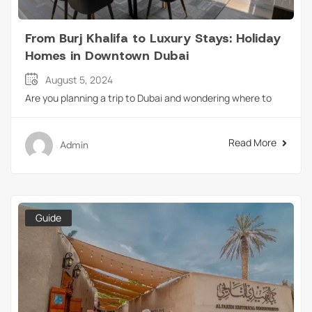
From Burj Khalifa to Luxury Stays: Holiday
Homes in Downtown Dubai
August 5, 2024
Are you planning a trip to Dubai and wondering where to
Read More
Admin
Guide