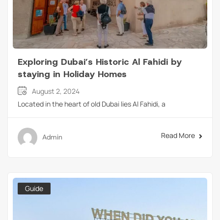
Exploring Dubai’s Historic Al Fahidi by
staying in Holiday Homes
August 2, 2024
Located in the heart of old Dubai lies Al Fahidi, a
Read More
Admin
Guide