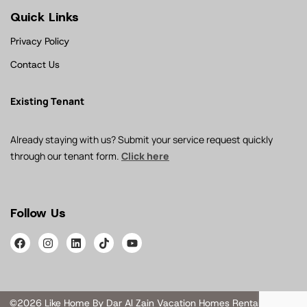
Quick Links
Privacy Policy
Contact Us
Existing Tenant
Already staying with us? Submit your service request quickly
through our tenant form.
Click here
Follow Us
©2026 Like Home By Dar Al Zain Vacation Homes Rental L.L.C. All