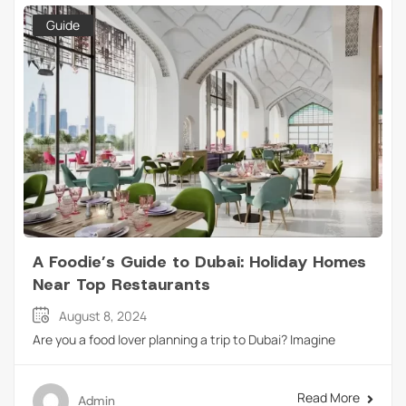
Guide
A Foodie’s Guide to Dubai: Holiday Homes
Near Top Restaurants
August 8, 2024
Are you a food lover planning a trip to Dubai? Imagine
Read More
Admin