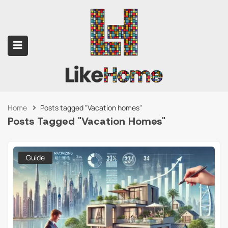
Home
Posts tagged "Vacation homes"
submenu (Contact Us)
Posts Tagged "Vacation Homes"
Guide