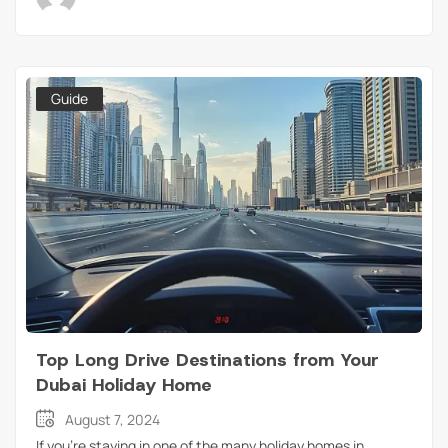
Guide
Top Long Drive Destinations from Your
Dubai Holiday Home
August 7, 2024
If you’re staying in one of the many holiday homes in