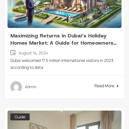
Maximizing Returns in Dubai’s Holiday
Homes Market: A Guide for Homeowners
and Tenants
August 14, 2024
Dubai welcomed 17.5 million international visitors in 2023,
according to data
Read More
Admin
Guide