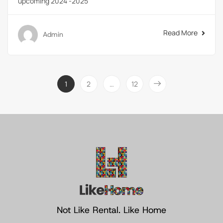
upcoming 2024 -2025
Read More
Admin
1
2
…
12
Not Like Rental. Like Home