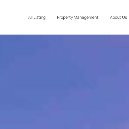
All Listing
Property Management
About Us