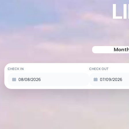
L
Month
CHECK IN
CHECK OUT