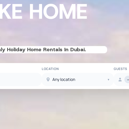
IKE HOME
ly Holiday Home Rentals In Dubai.
LOCATION
GUESTS