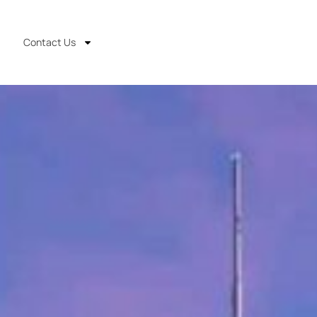
Contact Us