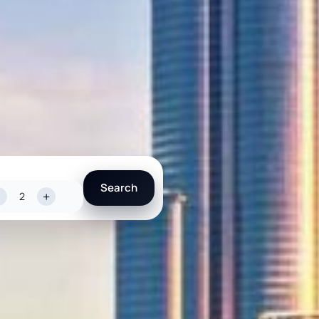
Search
-
+