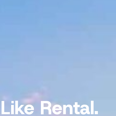
Like Rental.