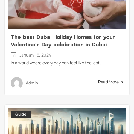
The best Dubai Holiday Homes for your
Valentine’s Day celebration in Dubai
January 15, 2024
In a world where every day can feel like the last,
Read More
Admin
Guide