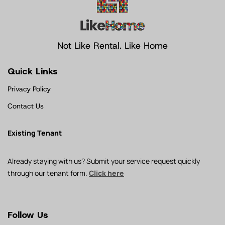
Not Like Rental. Like Home
Quick Links
Privacy Policy
Contact Us
Existing Tenant
Already staying with us? Submit your service request quickly
through our tenant form.
Click here
Follow Us