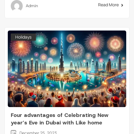
Read More
Admin
Holidays
Four advantages of Celebrating New
year’s Eve in Dubai with Like home
December 25, 2023