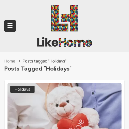
Home
Posts tagged "Holidays"
submenu (Contact Us)
Posts Tagged "Holidays"
Holidays