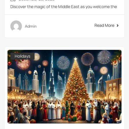
Discover the magic of the Middle East as you welcome the
Read More
Admin
Holidays