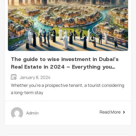
The guide to wise investment in Dubai’s
Real Estate in 2024 – Everything you
need to know!
January 8, 2024
Whether you’re a prospective tenant, a tourist considering
a long-term stay
Read More
Admin