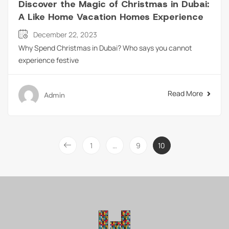
Discover the Magic of Christmas in Dubai:
A Like Home Vacation Homes Experience
December 22, 2023
Why Spend Christmas in Dubai? Who says you cannot
experience festive
Read More
Admin
1
…
9
10