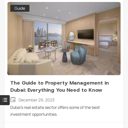
Guide
The Guide to Property Management in
Dubai: Everything You Need to Know
December 29, 2023
Dubai’s real estate sector offers some of the best
investment opportunities.