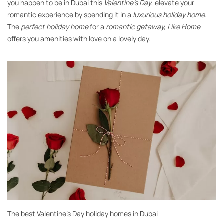
you happen to be in Dubai this
Valentine’s Day
, elevate your
romantic experience by spending it in a
luxurious holiday home
.
The
perfect holiday home
for a
romantic getaway,
Like Home
offers you amenities with love on a lovely day.
The best Valentine’s Day holiday homes in Dubai