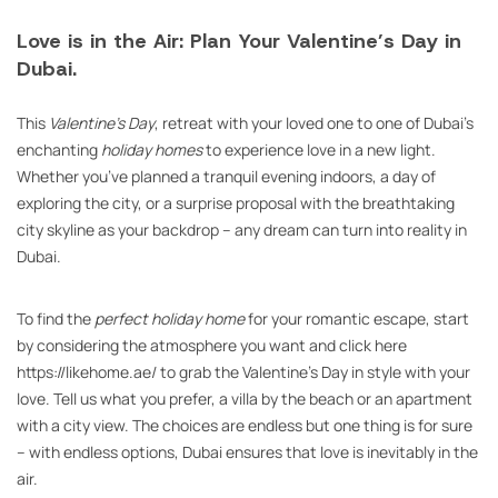
Love is in the Air: Plan Your Valentine’s Day in
Dubai.
This
Valentine’s Day
, retreat with your loved one to one of Dubai’s
enchanting
holiday homes
to experience love in a new light.
Whether you’ve planned a tranquil evening indoors, a day of
exploring the city, or a surprise proposal with the breathtaking
city skyline as your backdrop – any dream can turn into reality in
Dubai.
To find the
perfect holiday home
for your romantic escape, start
by considering the atmosphere you want and click here
https://likehome.ae/ to grab the Valentine’s Day in style with your
love. Tell us what you prefer, a villa by the beach or an apartment
with a city view. The choices are endless but one thing is for sure
– with endless options, Dubai ensures that love is inevitably in the
air.