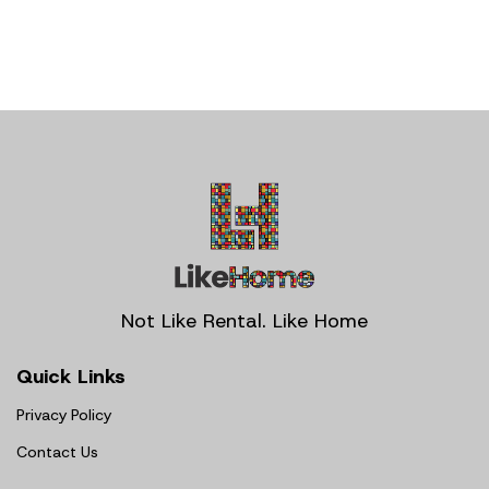
Not Like Rental. Like Home
Quick Links
Privacy Policy
Contact Us