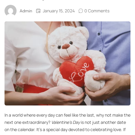
January 15, 2024
0 Comments
Admin
In a world where every day can feel like the last, why not make the
next one extraordinary?
Valentine’s Day
is not just another date
on the calendar. It’s a special day devoted to celebrating love. If