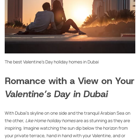
The best Valentine’s Day holiday homes in Dubai
Romance with a View on Your
Valentine’s Day in Dubai
With Dubai’s skyline on one side and the tranquil Arabian Sea on
the other,
Like Home holiday homes
are as stunning as they are
inspiring. Imagine watching the sun dip below the horizon from
your private terrace, hand in hand with your Valentine, and or