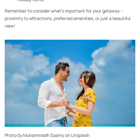
Remember to consider what’s important for your getaway –
proximity to attractions, preferred amenities, or just a beautiful
view!
Photo by
Muhammadh Saamy
on
Unsplash