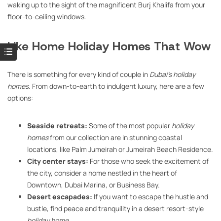
waking up to the sight of the magnificent Burj Khalifa from your
floor-to-ceiling windows.
Like Home Holiday Homes That Wow
There is something for every kind of couple in
Dubai’s holiday
homes
. From down-to-earth to indulgent luxury, here are a few
options:
Seaside retreats:
Some of the most popular
holiday
homes
from our collection are in stunning coastal
locations, like Palm Jumeirah or Jumeirah Beach Residence.
City center stays:
For those who seek the excitement of
the city, consider a home nestled in the heart of
Downtown, Dubai Marina, or Business Bay.
Desert escapades:
If you want to escape the hustle and
bustle, find peace and tranquility in a desert resort-style
holiday home
.