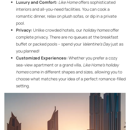
Luxury and Comfort:
Like Home
offers sophisticated
interiors and all-you-need facilities. You can cook a
romantic dinner, relax on plush sofas, or dip in a private
pool.
Privacy:
Unlike crowded hotels, our
holiday homes
offer
complete privacy. There are no queues at the breakfast
buffet or packed pools – spend your
Valentine’s Day
just as
you planned!
Customized Experiences:
Whether you prefer a cozy
sea-view apartment or a grand villa,
Like Home’s holiday
homes
come in different shapes and sizes, allowing you to
choose what matches your idea of a perfect romance-filled
setting.