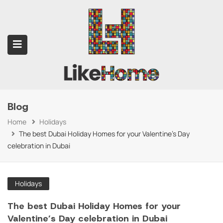
Blog
submenu (Contact Us)
Home
Holidays
The best Dubai Holiday Homes for your Valentine's Day
celebration in Dubai
Holidays
The best Dubai Holiday Homes for your
Valentine’s Day celebration in Dubai