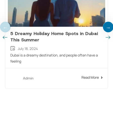
5 Dreamy Holiday Home Spots in Dubai
This Summer
July 18, 2024
Dubai is a dreamy destination, and people often have a
feeling
Read More
Admin