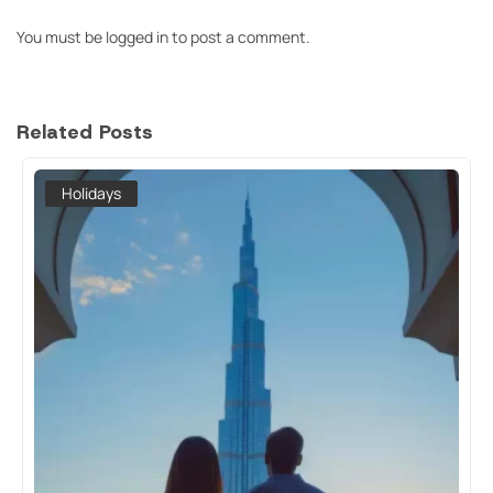
You must be
logged in
to post a comment.
Related Posts
Holidays