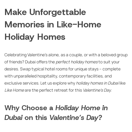
Make Unforgettable
Memories in Like-Home
Holiday Homes
Celebrating Valentine’s alone, as a couple, or with a beloved group
of friends? Dubai offers the
perfect holiday homes
to suit your
desires. Swap typical hotel rooms for unique stays – complete
with unparalleled hospitality, contemporary facilities, and
exclusive services. Let us explore why
holiday homes in Dubai
like
Like Home
are the perfect retreat for this
Valentine’s Day.
Why Choose a
Holiday Home in
Dubai
on this
Valentine’s Day
?