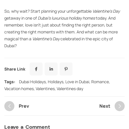
So, why wait? Start planning your unforgettable
Valentine’s Day
getaway in one of
Dubai’s luxurious holiday homes
today. And
remember, love isn’t just about finding the right person, but
creating the right moments with them. And what can be more
magical than a
Valentine’s Day
celebrated in the epic city of
Dubai?
Share Link
Tags:
Dubai Holidays
,
Holidays
,
Love in Dubai
,
Romance
,
Vacation homes
,
Valentines
,
Valentines day
Prev
Next
Leave a Comment