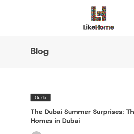
Blog
Guide
The Dubai Summer Surprises: The
Homes in Dubai