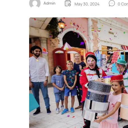
Admin
May 30, 2024
0 Co