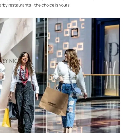
arby restaurants—the choice is yours.