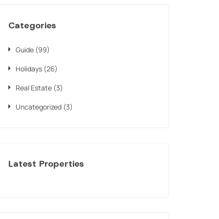
Categories
Guide
(99)
Holidays
(26)
Real Estate
(3)
Uncategorized
(3)
Latest Properties