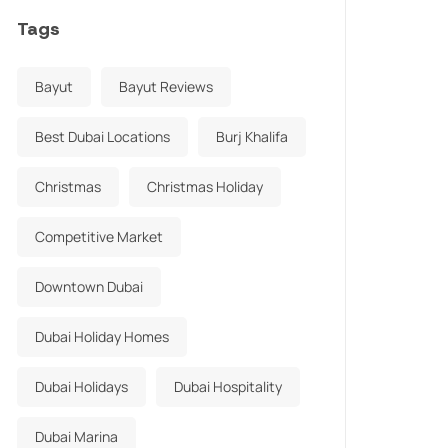
Tags
Bayut
Bayut Reviews
Best Dubai Locations
Burj Khalifa
Christmas
Christmas Holiday
Competitive Market
Downtown Dubai
Dubai Holiday Homes
Dubai Holidays
Dubai Hospitality
Dubai Marina