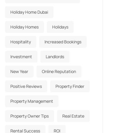
Holiday Home Dubai
Holiday Homes
Holidays
Hospitality
Increased Bookings
Investment
Landlords
New Year
Online Reputation
Positive Reviews
Property Finder
Property Management
Property Owner Tips
Real Estate
Rental Success
ROI