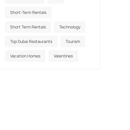
Short-Term Rentals
Short Term Rentals
Technology
Top Dubai Restaurants
Tourism
Vacation Homes
Valentines