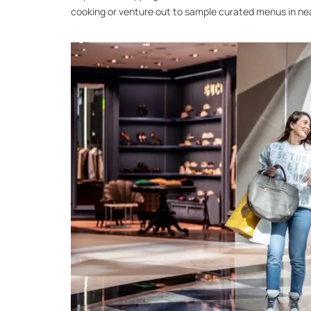
cooking or venture out to sample curated menus in ne