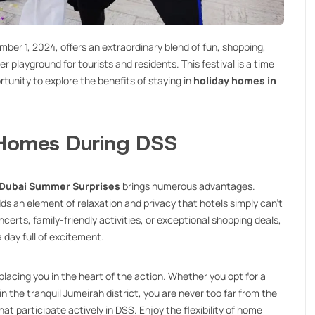
er 1, 2024, offers an extraordinary blend of fun, shopping,
playground for tourists and residents. This festival is a time
rtunity to explore the benefits of staying in
holiday homes in
 Homes During DSS
Dubai Summer Surprises
brings numerous advantages.
s an element of relaxation and privacy that hotels simply can’t
rts, family-friendly activities, or exceptional shopping deals,
 day full of excitement.
placing you in the heart of the action. Whether you opt for a
n the tranquil Jumeirah district, you are never too far from the
t participate actively in DSS. Enjoy the flexibility of home