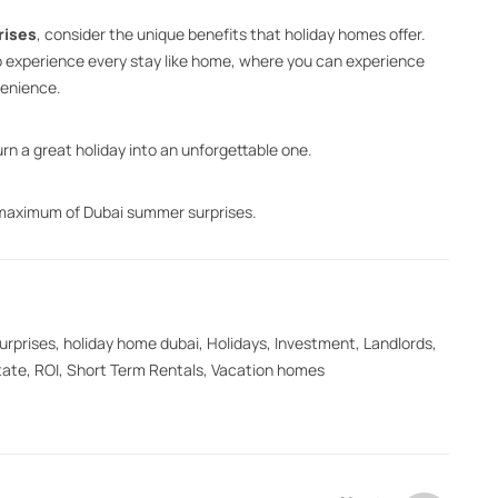
rises
, consider the unique benefits that holiday homes offer.
to experience every stay like home, where you can experience
venience.
rn a great holiday into an unforgettable one.
 maximum of Dubai summer surprises.
urprises
,
holiday home dubai
,
Holidays
,
Investment
,
Landlords
,
tate
,
ROI
,
Short Term Rentals
,
Vacation homes