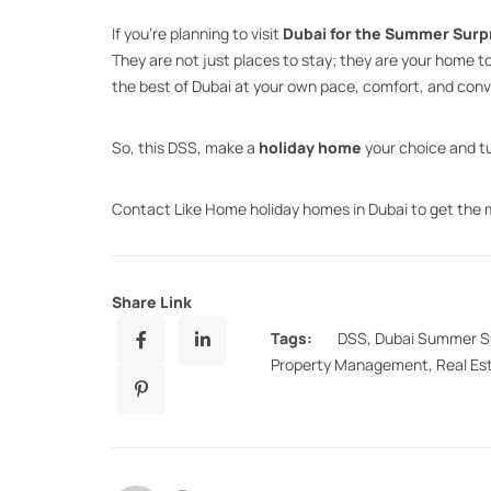
If you’re planning to visit
Dubai for the Summer Surp
They are not just places to stay; they are your home 
the best of Dubai at your own pace, comfort, and con
So, this DSS, make a
holiday home
your choice and tu
Contact Like Home holiday homes in Dubai to get the
Share Link
Tags:
DSS
,
Dubai Summer S
Property Management
,
Real Es