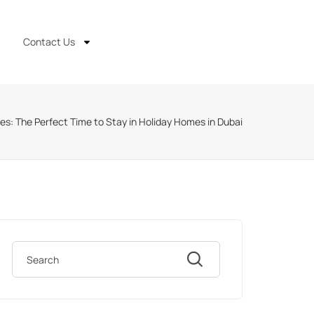
Contact Us
s: The Perfect Time to Stay in Holiday Homes in Dubai