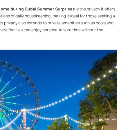
 home during Dubai Summer Surprises
is the privacy it offers.
ions of daily housekeeping, making it ideal for those seeking a
is privacy also extends to private amenities such as pools and
ere families can enjoy personal leisure time without the