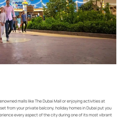
enowned malls like The Dubai Mall or enjoying activities at
et from your private balcony, holiday homes in Dubai put you
xperience every aspect of the city during one of its most vibrant