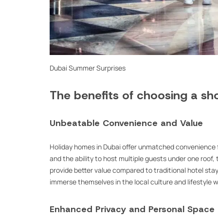
Dubai Summer Surprises
The benefits of choosing a sho
Unbeatable Convenience and Value
Holiday homes in Dubai offer unmatched convenience f
and the ability to host multiple guests under one roo
provide better value compared to traditional hotel stays.
immerse themselves in the local culture and lifestyle 
Enhanced Privacy and Personal Space