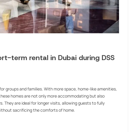
rt-term rental in Dubai during DSS
or groups and families. With more space, home-like amenities,
f, these homes are not only more accommodating but also
 They are ideal for longer visits, allowing guests to fully
without sacrificing the comforts of home.