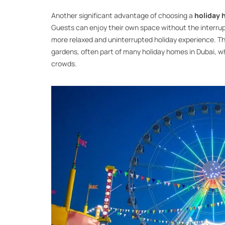
Another significant advantage of choosing a
holiday
Guests can enjoy their own space without the interrupt
more relaxed and uninterrupted holiday experience. Th
gardens, often part of many holiday homes in Dubai, wh
crowds.