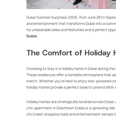
Dubai Summer Surprises (DSS), from June 28 to Septemb
and entertainment that transforms Dubai into a summer 
for unbeatable sales and festivities and a perfect oppo
Dubai.
The Comfort of Holiday
Choosing to stay in a holiday home in Dubai during the
These residences offer a homelike atmosphere that add
match. Whether you’re here to enjoy star-powered conce
holiday homes provide a perfect base to unwind after a
Holiday homes are strategically located across Dubai, 
chic apartment in Downtown Dubai or a sprawling villa i
city’s best shopping malls and entertainment venues tha