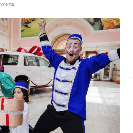
mments