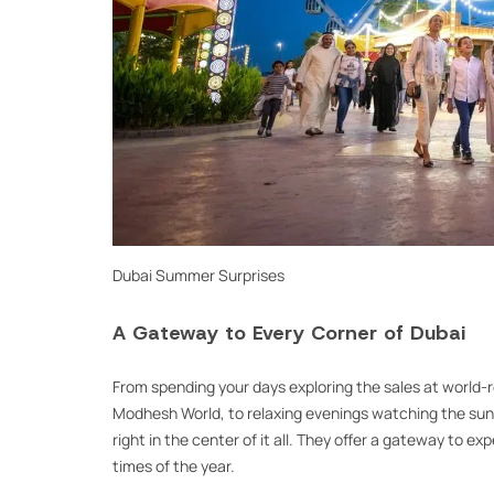
Dubai Summer Surprises
A Gateway to Every Corner of Dubai
From spending your days exploring the sales at world-r
Modhesh World, to relaxing evenings watching the suns
right in the center of it all. They offer a gateway to e
times of the year.