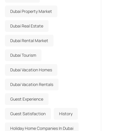
Dubai Property Market
Dubai Real Estate
Dubai Rental Market
Dubai Tourism
Dubai Vacation Homes
Dubai Vacation Rentals
Guest Experience
Guest Satisfaction
History
Holiday Home Companies In Dubai