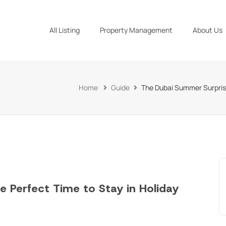
All Listing
Property Management
About Us
Home
Guide
The Dubai Summer Surprise
 Perfect Time to Stay in Holiday