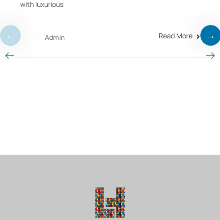
with luxurious
Read More
Admin