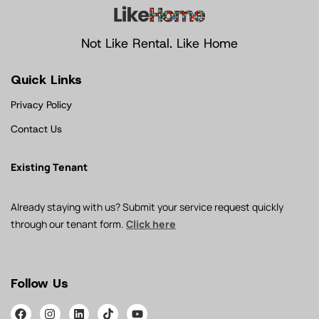
Not Like Rental. Like Home
Quick Links
Privacy Policy
Contact Us
Existing Tenant
Already staying with us? Submit your service request quickly
through our tenant form.
Click here
Follow Us