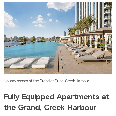
Holiday homes at the Grand at Dubai Creek Harbour
Fully Equipped Apartments at
the Grand, Creek Harbour