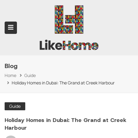
Blog
submenu (Contact Us)
Home
Guide
Holiday Homes in Dubai: The Grand at Creek Harbour
Guide
Holiday Homes in Dubai: The Grand at Creek
Harbour