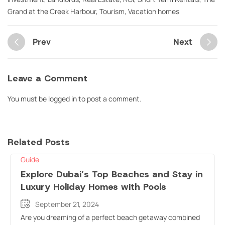
Grand at the Creek Harbour
,
Tourism
,
Vacation homes
Prev
Next
Leave a Comment
You must be
logged in
to post a comment.
Related Posts
Guide
Explore Dubai’s Top Beaches and Stay in
Luxury Holiday Homes with Pools
September 21, 2024
Are you dreaming of a perfect beach getaway combined