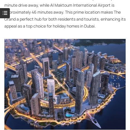
minute drive away, while Al Maktoum International Airport is
approximately 46 minutes away. This prime location makes The
Grand a perfect hub for both residents and tourists, enhancing its
appeal as a top choice for holiday homes in Dubai.