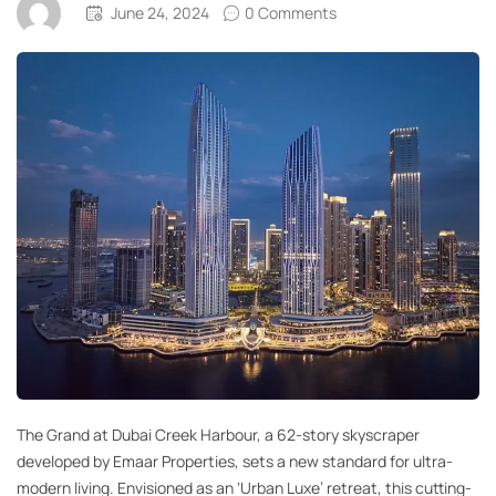
June 24, 2024
0 Comments
The Grand at Dubai Creek Harbour, a 62-story skyscraper
developed by Emaar Properties, sets a new standard for ultra-
modern living. Envisioned as an ‘Urban Luxe’ retreat, this cutting-