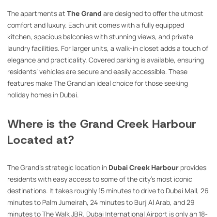
The apartments at
The Grand
are designed to offer the utmost
comfort and luxury. Each unit comes with a fully equipped
kitchen, spacious balconies with stunning views, and private
laundry facilities. For larger units, a walk-in closet adds a touch of
elegance and practicality. Covered parking is available, ensuring
residents’ vehicles are secure and easily accessible. These
features make The Grand an ideal choice for those seeking
holiday homes in Dubai.
Where is the Grand Creek Harbour
Located at?
The Grand’s strategic location in
Dubai Creek Harbour
provides
residents with easy access to some of the city’s most iconic
destinations. It takes roughly 15 minutes to drive to Dubai Mall, 26
minutes to Palm Jumeirah, 24 minutes to Burj Al Arab, and 29
minutes to The Walk JBR. Dubai International Airport is only an 18-