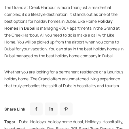
The Grand at Creek Harbour is more than just a residential
complex; it’s a lifestyle destination. It stands out as one of the
best options for holiday homes in Dubai. Like Home
Holiday
Homes in Dubai
is managing 400+ apartments in the Grand at
the Creek Harbour. All you need to do is make a call with Like
Home. You will be picked up from the airport when you come to
Dubai for your vacation. You can stay in the best holiday homes in
Dubai managed by the best holiday home company in Dubai.
Whether you are looking for a permanent residence or a luxurious
holiday home, The Grand offers an unmatched living experience
that truly embodies the spirit of Dubai’s hospitality and tourism.
Share Link
Tags:
Dubai Holidays
,
holiday home dubai
,
Holidays
,
Hospitality
,
Investment
,
Landlords
,
Real Estate
,
ROI
,
Short Term Rentals
,
The