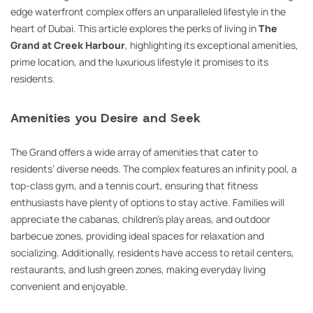
edge waterfront complex offers an unparalleled lifestyle in the
heart of Dubai. This article explores the perks of living in
The
Grand at Creek Harbour
, highlighting its exceptional amenities,
prime location, and the luxurious lifestyle it promises to its
residents.
Amenities you Desire and Seek
The Grand offers a wide array of amenities that cater to
residents’ diverse needs. The complex features an infinity pool, a
top-class gym, and a tennis court, ensuring that fitness
enthusiasts have plenty of options to stay active. Families will
appreciate the cabanas, children’s play areas, and outdoor
barbecue zones, providing ideal spaces for relaxation and
socializing. Additionally, residents have access to retail centers,
restaurants, and lush green zones, making everyday living
convenient and enjoyable.