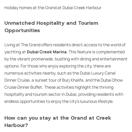
Holiday homes at the Grand at Dubai Creek Harbour
Unmatched Hospitality and Tourism
Opportunities
Living at The Grand offers residents direct access to the world of
yachting at
Dubai Creek Marina
. This feature is complemented
by the vibrant promenade, bustling with dining and entertainment
options. For those who enjoy exploring the city, there are
numerous activities nearby, such as the Dubai Luxury Canal
Dinner Cruise, a sunset tour of Burj Khalifa, and the Dubai Dhow
Cruise Dinner Buffet. These activities highlight the thriving
hospitality and tourism sector in Dubai, providing residents with
endless opportunities to enjoy the city’s luxurious lifestyle.
How can you stay at the Grand at Creek
Harbour?