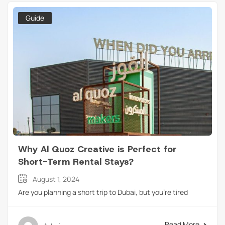
Guide
Why Al Quoz Creative is Perfect for
Short-Term Rental Stays?
August 1, 2024
Are you planning a short trip to Dubai, but you’re tired
Read More