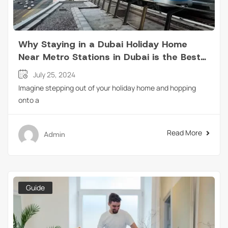
Why Staying in a Dubai Holiday Home
Near Metro Stations in Dubai is the Best
Choice for Travelers?
July 25, 2024
Imagine stepping out of your holiday home and hopping
onto a
Read More
Admin
Guide