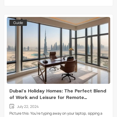
Guide
Dubai’s Holiday Homes: The Perfect Blend
of Work and Leisure for Remote
Professionals
July 22, 2024
Picture this: You’re typing away on your laptop, sipping a