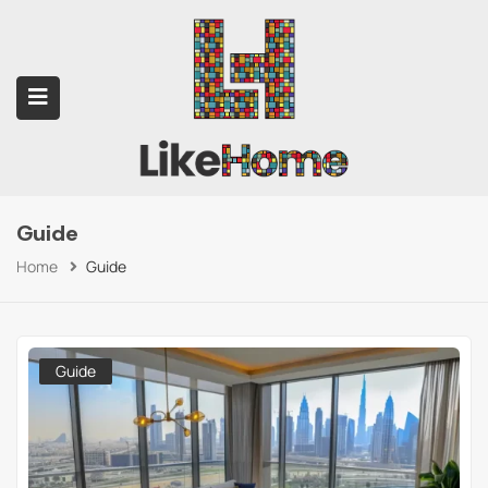
Guide
submenu (Contact Us)
Home
Guide
Guide