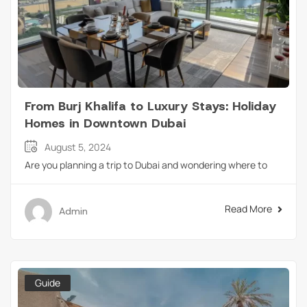
From Burj Khalifa to Luxury Stays: Holiday
Homes in Downtown Dubai
August 5, 2024
Are you planning a trip to Dubai and wondering where to
Read More
Admin
Guide