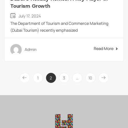
Tourism Growth
July 17, 2024
The Department of Tourism and Commerce Marketing
(Dubai Tourism) recently emphasized
Read More
Admin
1
2
3
…
10