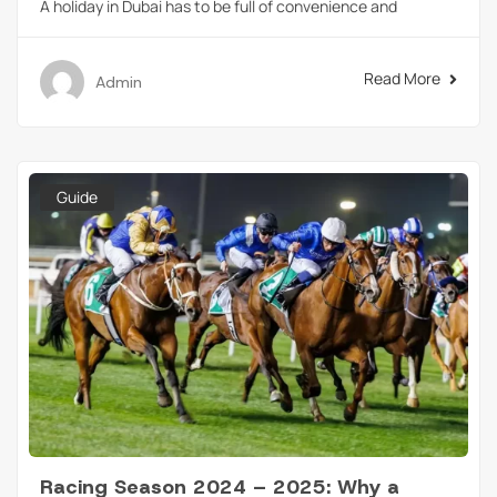
A holiday in Dubai has to be full of convenience and
Read More
Admin
Guide
Racing Season 2024 – 2025: Why a