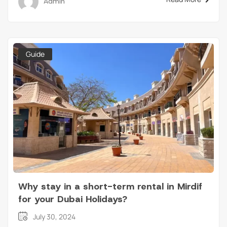
Admin
Guide
Why stay in a short-term rental in Mirdif
for your Dubai Holidays?
July 30, 2024