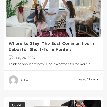
Where to Stay: The Best Communities in
Dubai for Short-Term Rentals
July 24, 2024
Thinking about a trip to Dubai? Whether it’s for work, a
Read More
Admin
Guide