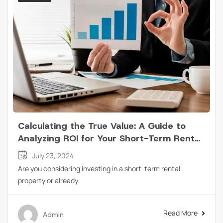
Calculating the True Value: A Guide to
Analyzing ROI for Your Short-Term Rental
Property
July 23, 2024
Are you considering investing in a short-term rental
property or already
Read More
Admin