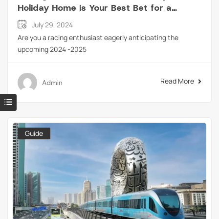
Holiday Home is Your Best Bet for a
Perfect Weekend?
July 29, 2024
Are you a racing enthusiast eagerly anticipating the
upcoming 2024 -2025
Read More
Admin
Guide