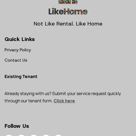
Not Like Rental. Like Home
Quick Links
Privacy Policy
Contact Us
Existing Tenant
Already staying with us? Submit your service request quickly
through our tenant form.
Click here
Follow Us