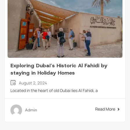
Exploring Dubai’s Historic Al Fahidi by
staying in Holiday Homes
August 2, 2024
Located in the heart of old Dubai lies Al Fahidi, a
Read More
Admin