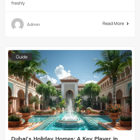
freshly
Read More
Admin
Guide
Dubai’s Holiday Homes: A Key Player in