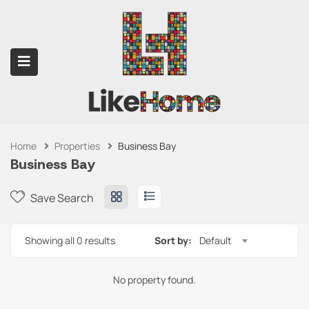
Home
Properties
Business Bay
submenu (Contact Us)
Business Bay
Save Search
Showing all 0 results
Sort by:
Default
No property found.