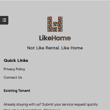
Not Like Rental. Like Home
Quick Links
Privacy Policy
Contact Us
Existing Tenant
Already staying with us? Submit your service request quickly